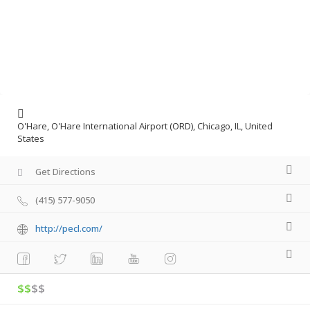
O'Hare, O'Hare International Airport (ORD), Chicago, IL, United
States
Get Directions
(415) 577-9050
http://pecl.com/
$$
$$