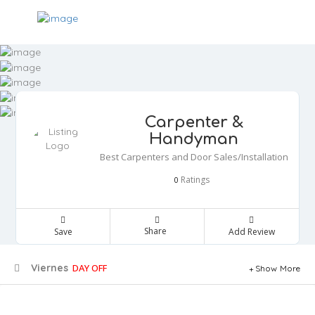
Carpenter &
Handyman
Best Carpenters and Door Sales/Installation
Ratings
0
Share
Save
Add Review
Viernes
DAY OFF
Show More